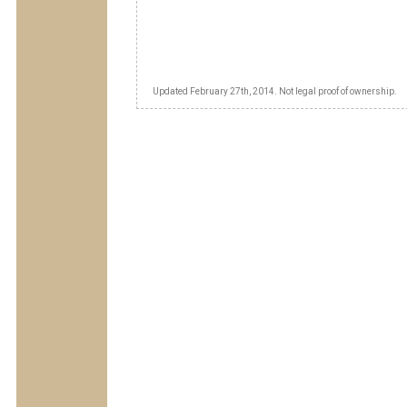
Updated February 27th, 2014. Not legal proof of ownership.