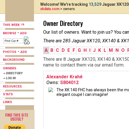
Welcome! We're tracking
13,529
Jaguar XK120,
xkdata.com
> owners
Owner Directory
THIS WEEK
Our list of owners. Want to join us? You ca
-
BROWSE
ADD
There are 285 Jaguar XK120, XK140 & XK15
A
B
C
D
E
F
G
H
I
J
K
L
M
N
O
-
PHOTOS
ADD
There are 8 Jaguar XK120, XK140 & XK150s 
BACKGROUND
name to contact them via our email form.
OWNERS
›› DIRECTORY
Alexander Krahé
›› LOG IN
Owns:
S804012
RESOURCES
The XK 140 FHC has always been the m
elegant coupé I can imagine!
STATS
LINKS
FIND THIS SITE
USEFUL?