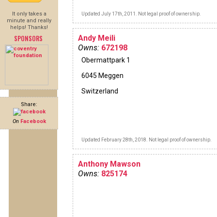
It only takes a
Updated July 17th, 2011. Not legal proof of ownership.
minute and really
helps! Thanks!
SPONSORS
Andy Meili
Owns:
672198
Obermattpark 1
6045 Meggen
Switzerland
Share:
On
Facebook
Updated February 28th, 2018. Not legal proof of ownership.
Anthony Mawson
Owns:
825174