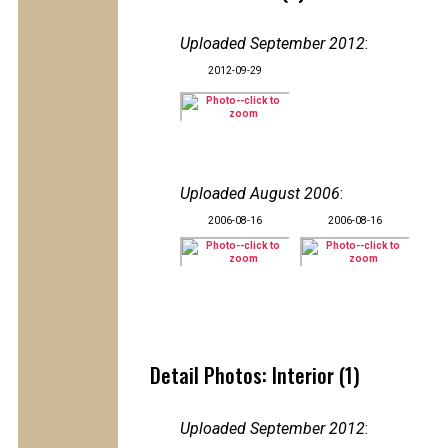
Uploaded September 2012
:
2012-09-29
Uploaded August 2006
:
2006-08-16
2006-08-16
Detail Photos: Interior (1)
Uploaded September 2012
: