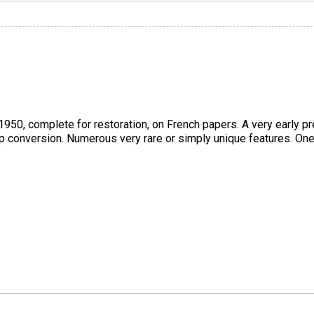
950, complete for restoration, on French papers. A very early pr
op conversion. Numerous very rare or simply unique features. One-