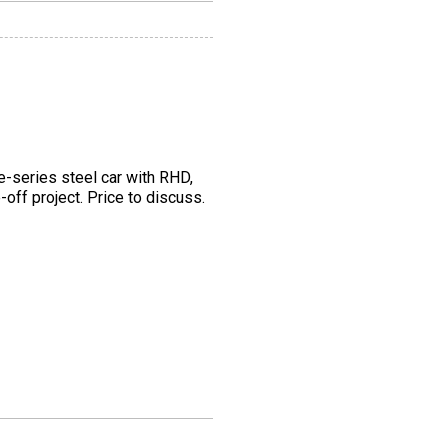
e-series steel car with RHD,
off project. Price to discuss.