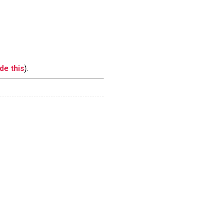
ide this
).