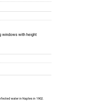
ng windows with height
infected water in Naples in 1902.