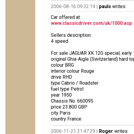
2006-08-16 09:32:14 |
pauls
writes:
Car offered at:
www.classicdriver.com/uk/1000.asp
Sellers description:
4 speed
For sale JAGUAR XK 120 special, early 1
original Ghia-Aigle (Switzerland) hard t
colour BRG
interior colour Rouge
drive RHD
type Cabrio / Roadster
fuel type Petrol
year 1950
Chassis No. 660095
price 23.800 GBP
city Paris
country France
2006-11-21 21:47:29 |
Roger
writes: