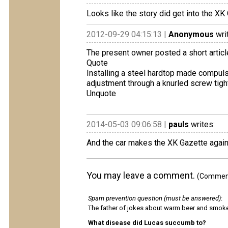
Looks like the story did get into the XK
2012-09-29 04:15:13 |
Anonymous
wri
The present owner posted a short articl
Quote
Installing a steel hardtop made ​compul
adjustment through a knurled screw tighte
Unquote
2014-05-03 09:06:58 |
pauls
writes:
And the car makes the XK Gazette again
You may leave a comment.
(Comments
Spam prevention question (must be answered)
:
The father of jokes about warm beer and smok
What disease did Lucas succumb to?