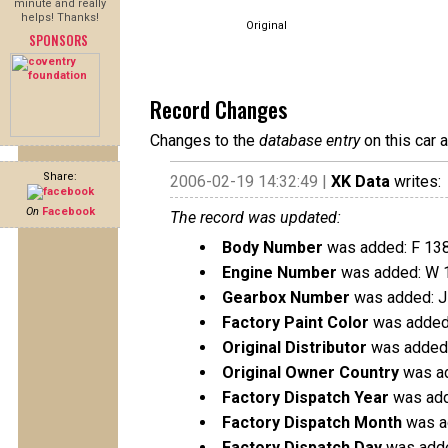
minute and really
helps! Thanks!
Original
SPONSORS
Record Changes
Changes to the
database entry
on this car 
Share:
2006-02-19 14:32:49 |
XK Data
writes:
On
Facebook
The record was updated:
Body Number
was added: F 13
Engine Number
was added: W 
Gearbox Number
was added: 
Factory Paint Color
was added
Original Distributor
was added: 
Original Owner Country
was ad
Factory Dispatch Year
was add
Factory Dispatch Month
was a
Factory Dispatch Day
was adde