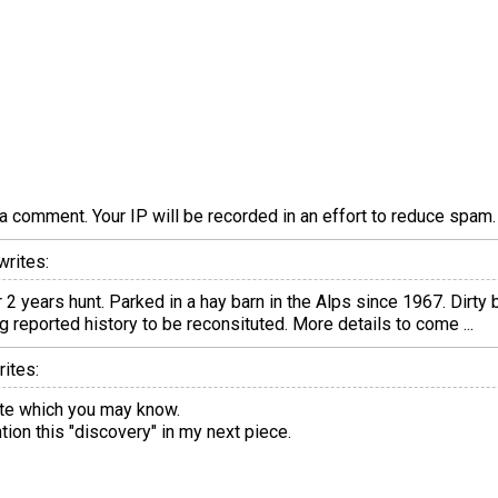
a comment. Your IP will be recorded in an effort to reduce spa
writes:
years hunt. Parked in a hay barn in the Alps since 1967. Dirty b
g reported history to be reconsituted. More details to come ...
ites:
tte which you may know.
ion this "discovery" in my next piece.