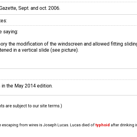
 Gazette, Sept. and oct. 2006.
tes:
e saying:
sory the modification of the windscreen and allowed fitting slidi
ned in a vertical slide (see picture).
 in the May 2014 edition.
 are subject to our site terms.)
e escaping from wires is Joseph Lucas. Lucas died of
typhoid
after drinking 