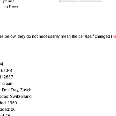
yvelines
France
are below; they do not necessarily mean the
car itself
changed (
h
84
1610-8
JH 2837
: cream
Emil Frey, Zurich
ded: Switzerland
ed: 1950
dded: 06
d: 16