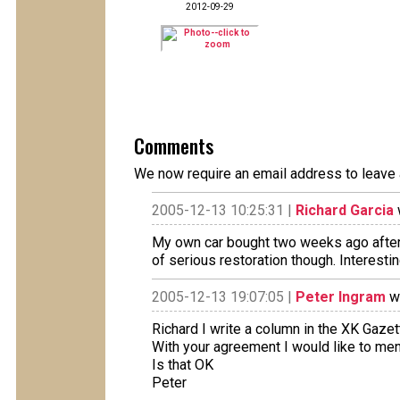
2012-09-29
Comments
We now require an email address to leave 
2005-12-13 10:25:31 |
Richard Garcia
My own car bought two weeks ago after 2 
of serious restoration though. Interestin
2005-12-13 19:07:05 |
Peter Ingram
wr
Richard I write a column in the XK Gaze
With your agreement I would like to ment
Is that OK
Peter