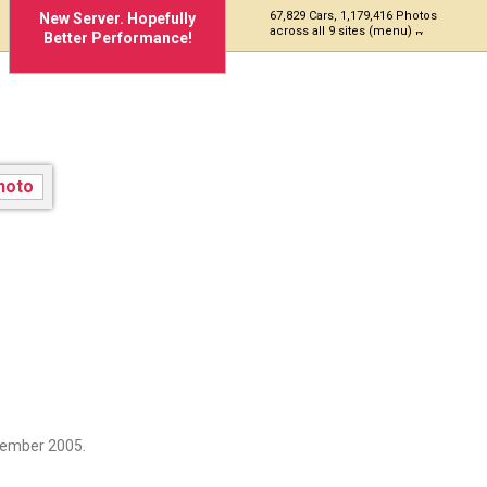
67,829 Cars, 1,179,416 Photos
New Server. Hopefully
across all 9 sites (menu)
Better Performance!
cember 2005.