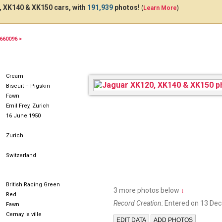
 XK140 & XK150 cars, with
191,939
photos!
(
Learn More
)
660096 >
Cream
Biscuit + Pigskin
Fawn
Emil Frey, Zurich
16 June 1950
Zurich
Switzerland
British Racing Green
3 more photos below
↓
Red
Record Creation:
Entered on 13 De
Fawn
Cernay la ville