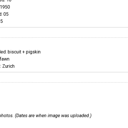
 1950
: 05
25
d: biscuit + pigskin
 fawn
 Zurich
 4 photos. (Dates are when image was uploaded.)