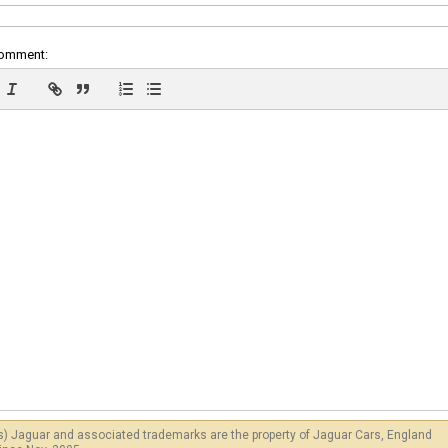
comment:
s) Jaguar and associated trademarks are the property of Jaguar Cars, England