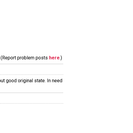
m. (Report problem posts
here
.)
ut good original state. In need