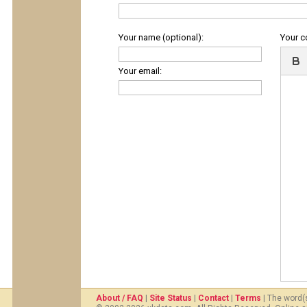
Your name (optional):
Your 
Your email:
About / FAQ
|
Site Status
|
Contact
|
Terms
| The word(