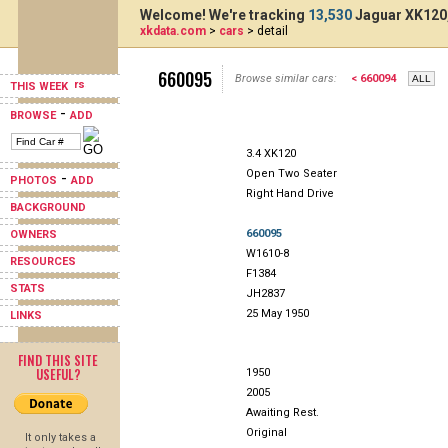
Welcome! We're tracking
13,530
Jaguar XK120,
xkdata.com
>
cars
> detail
660095
Browse similar cars:
< 660094
THIS WEEK
-
BROWSE
ADD
3.4 XK120
Open Two Seater
-
PHOTOS
ADD
Right Hand Drive
BACKGROUND
660095
OWNERS
W1610-8
RESOURCES
F1384
STATS
JH2837
25 May 1950
LINKS
FIND THIS SITE
USEFUL?
1950
2005
Awaiting Rest.
Original
It only takes a