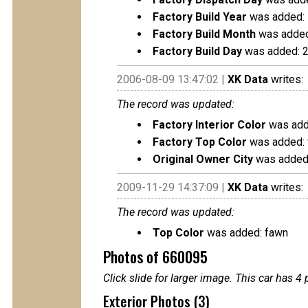
Factory Build Year
was added:
Factory Build Month
was added
Factory Build Day
was added: 
2006-08-09 13:47:02 |
XK Data
writes:
The record was updated:
Factory Interior Color
was adde
Factory Top Color
was added:
Original Owner City
was added:
2009-11-29 14:37:09 |
XK Data
writes:
The record was updated:
Top Color
was added: fawn
Photos of 660095
Click slide for larger image. This car has
Exterior Photos (3)